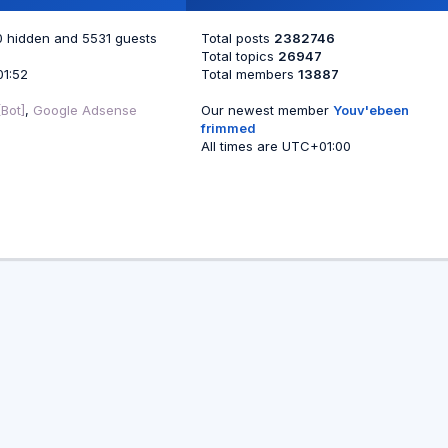
 0 hidden and 5531 guests
Total posts
2382746
Total topics
26947
01:52
Total members
13887
Bot]
,
Google Adsense
Our newest member
Youv'ebeen
frimmed
All times are
UTC+01:00