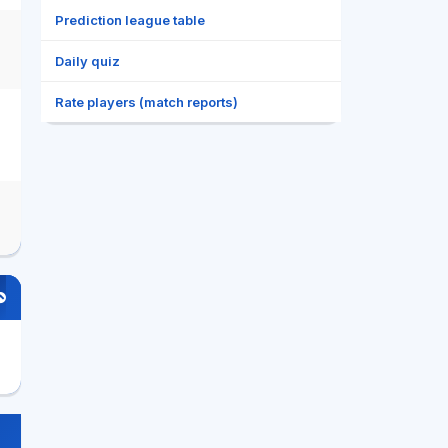
Prediction league table
Daily quiz
Rate players (match reports)