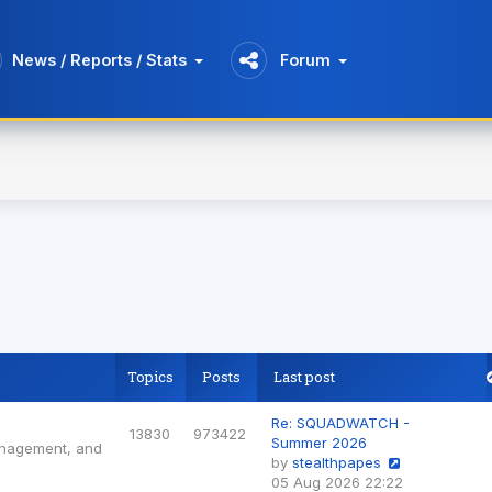
News / Reports / Stats
Forum
Topics
Posts
Last post
Re: SQUADWATCH -
13830
973422
Summer 2026
anagement, and
by
stealthpapes
View
05 Aug 2026 22:22