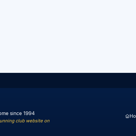
ome since 1994
H
running club website on