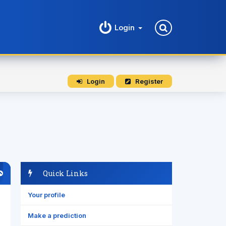
Login
Login
Register
Quick Links
Your profile
Make a prediction