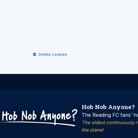
Delete cookies
Hob Nob Anyone?
The Reading FC fans’ h
The oldest continuously 
the planet.