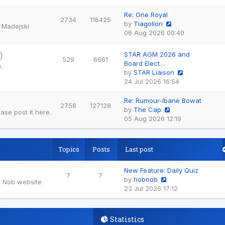
the
latest
Re: One Royal
2734
116425
post
by
TiagoIlori
e Madejski
View
06 Aug 2026 00:40
the
latest
)
STAR AGM 2026 and
529
6661
post
Board Elect…
.
by
STAR Liaison
View
24 Jul 2026 16:54
the
latest
Re: Rumour-Ibane Bowat
2758
127128
post
by
The Cap
se post it here.
View
05 Aug 2026 12:19
the
latest
post
Topics
Posts
Last post
New Feature: Daily Quiz
7
7
by
hobnob
b Nob website
View
23 Jul 2026 17:12
the
latest
post
Statistics