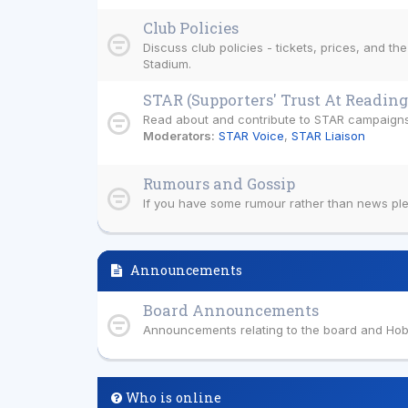
Club Policies
Discuss club policies - tickets, prices, and th
Stadium.
STAR (Supporters' Trust At Reading
Read about and contribute to STAR campaigns
Moderators:
STAR Voice
,
STAR Liaison
Rumours and Gossip
If you have some rumour rather than news plea
Announcements
Board Announcements
Announcements relating to the board and Ho
Who is online