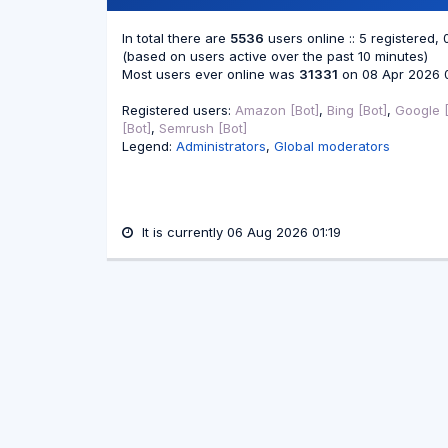
In total there are
5536
users online :: 5 registered,
(based on users active over the past 10 minutes)
Most users ever online was
31331
on 08 Apr 2026 
Registered users:
Amazon [Bot]
,
Bing [Bot]
,
Google [
[Bot]
,
Semrush [Bot]
Legend:
Administrators
,
Global moderators
It is currently 06 Aug 2026 01:19