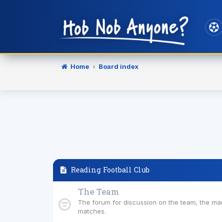
Home
Board index
Reading Football Club
The Team
The forum for discussion on the team, the m
matches.