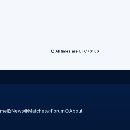
All times are
UTC+01:00
ome
News
Matches
Forum
About