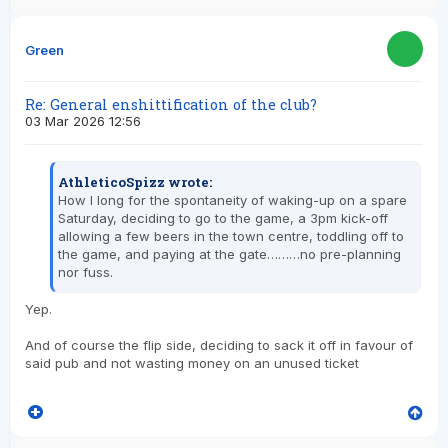
Green
Re: General enshittification of the club?
03 Mar 2026 12:56
AthleticoSpizz wrote:
How I long for the spontaneity of waking-up on a spare
Saturday, deciding to go to the game, a 3pm kick-off
allowing a few beers in the town centre, toddling off to
the game, and paying at the gate………no pre-planning
nor fuss.
Yep.
And of course the flip side, deciding to sack it off in favour of
said pub and not wasting money on an unused ticket