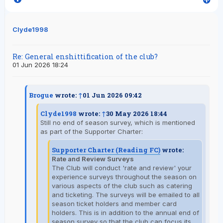
Clyde1998
Re: General enshittification of the club?
01 Jun 2026 18:24
Brogue
wrote:
↑
01 Jun 2026 09:42
Clyde1998
wrote:
↑
30 May 2026 18:44
Still no end of season survey, which is mentioned
as part of the Supporter Charter:
Supporter Charter (Reading FC)
wrote:
Rate and Review Surveys
The Club will conduct 'rate and review' your
experience surveys throughout the season on
various aspects of the club such as catering
and ticketing. The surveys will be emailed to all
season ticket holders and member card
holders. This is in addition to the annual end of
season survey so that the club can focus its