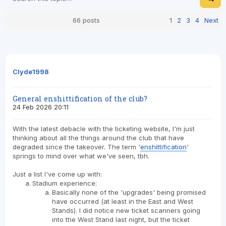
66 posts
1
2
3
4
Next
Clyde1998
General enshittification of the club?
24 Feb 2026 20:11
With the latest debacle with the ticketing website, I'm just
thinking about all the things around the club that have
degraded since the takeover. The term '
enshittification
'
springs to mind over what we've seen, tbh.
Just a list I've come up with:
Stadium experience:
Basically none of the 'upgrades' being promised
have occurred (at least in the East and West
Stands). I did notice new ticket scanners going
into the West Stand last night, but the ticket