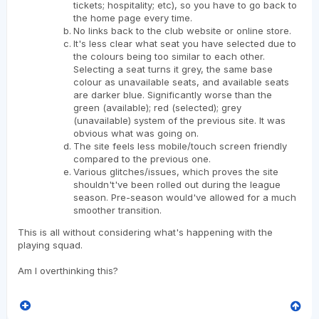
tickets; hospitality; etc), so you have to go back to
the home page every time.
No links back to the club website or online store.
It's less clear what seat you have selected due to
the colours being too similar to each other.
Selecting a seat turns it grey, the same base
colour as unavailable seats, and available seats
are darker blue. Significantly worse than the
green (available); red (selected); grey
(unavailable) system of the previous site. It was
obvious what was going on.
The site feels less mobile/touch screen friendly
compared to the previous one.
Various glitches/issues, which proves the site
shouldn't've been rolled out during the league
season. Pre-season would've allowed for a much
smoother transition.
This is all without considering what's happening with the
playing squad.
Am I overthinking this?