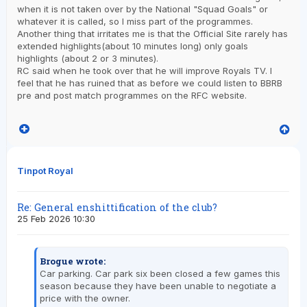
when it is not taken over by the National "Squad Goals" or
whatever it is called, so I miss part of the programmes.
Another thing that irritates me is that the Official Site rarely has
extended highlights(about 10 minutes long) only goals
highlights (about 2 or 3 minutes).
RC said when he took over that he will improve Royals TV. I
feel that he has ruined that as before we could listen to BBRB
pre and post match programmes on the RFC website.
Tinpot Royal
Re: General enshittification of the club?
25 Feb 2026 10:30
Brogue wrote:
Car parking. Car park six been closed a few games this
season because they have been unable to negotiate a
price with the owner.