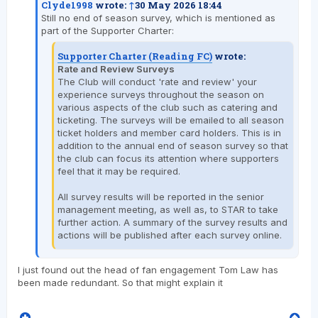
Clyde1998
wrote:
↑
30 May 2026 18:44
Still no end of season survey, which is mentioned as
part of the Supporter Charter:
Supporter Charter (Reading FC)
wrote:
Rate and Review Surveys
The Club will conduct 'rate and review' your
experience surveys throughout the season on
various aspects of the club such as catering and
ticketing. The surveys will be emailed to all season
ticket holders and member card holders. This is in
addition to the annual end of season survey so that
the club can focus its attention where supporters
feel that it may be required.
All survey results will be reported in the senior
management meeting, as well as, to STAR to take
further action. A summary of the survey results and
actions will be published after each survey online.
I just found out the head of fan engagement Tom Law has
been made redundant. So that might explain it