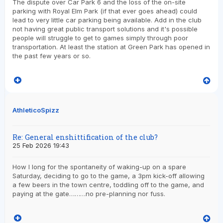
The dispute over Car Park 6 and the loss of the on-site
parking with Royal Elm Park (if that ever goes ahead) could
lead to very little car parking being available. Add in the club
not having great public transport solutions and it's possible
people will struggle to get to games simply through poor
transportation. At least the station at Green Park has opened in
the past few years or so.
AthleticoSpizz
Re: General enshittification of the club?
25 Feb 2026 19:43
How I long for the spontaneity of waking-up on a spare
Saturday, deciding to go to the game, a 3pm kick-off allowing
a few beers in the town centre, toddling off to the game, and
paying at the gate………no pre-planning nor fuss.