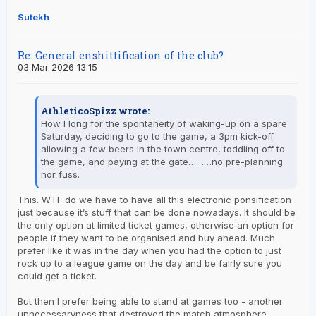
Sutekh
Re: General enshittification of the club?
03 Mar 2026 13:15
AthleticoSpizz wrote:
How I long for the spontaneity of waking-up on a spare
Saturday, deciding to go to the game, a 3pm kick-off
allowing a few beers in the town centre, toddling off to
the game, and paying at the gate………no pre-planning
nor fuss.
This. WTF do we have to have all this electronic ponsification
just because it’s stuff that can be done nowadays. It should be
the only option at limited ticket games, otherwise an option for
people if they want to be organised and buy ahead. Much
prefer like it was in the day when you had the option to just
rock up to a league game on the day and be fairly sure you
could get a ticket.
But then I prefer being able to stand at games too - another
unnecessaryness that destroyed the match atmosphere.