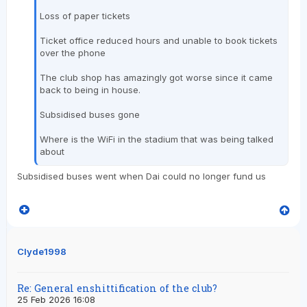
Loss of paper tickets
Ticket office reduced hours and unable to book tickets
over the phone
The club shop has amazingly got worse since it came
back to being in house.
Subsidised buses gone
Where is the WiFi in the stadium that was being talked
about
Subsidised buses went when Dai could no longer fund us
Clyde1998
Re: General enshittification of the club?
25 Feb 2026 16:08