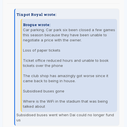
Tinpot Royal wrote:
Brogue wrote:
Car parking. Car park six been closed a few games
this season because they have been unable to
negotiate a price with the owner.
Loss of paper tickets
Ticket office reduced hours and unable to book
tickets over the phone
The club shop has amazingly got worse since it
came back to being in house.
Subsidised buses gone
Where is the WiFi in the stadium that was being
talked about
Subsidised buses went when Dai could no longer fund
us