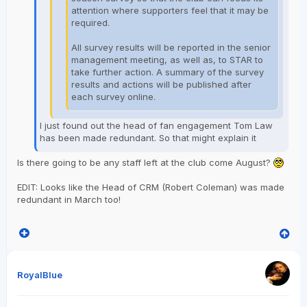
attention where supporters feel that it may be
required.
All survey results will be reported in the senior
management meeting, as well as, to STAR to
take further action. A summary of the survey
results and actions will be published after
each survey online.
I just found out the head of fan engagement Tom Law
has been made redundant. So that might explain it
Is there going to be any staff left at the club come August?
EDIT: Looks like the Head of CRM (Robert Coleman) was made
redundant in March too!
RoyalBlue