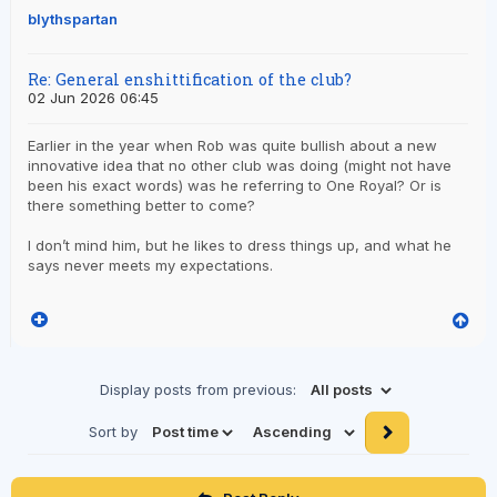
blythspartan
Re: General enshittification of the club?
02 Jun 2026 06:45
Earlier in the year when Rob was quite bullish about a new
innovative idea that no other club was doing (might not have
been his exact words) was he referring to One Royal? Or is
there something better to come?
I don’t mind him, but he likes to dress things up, and what he
says never meets my expectations.
Display posts from previous:
Sort by