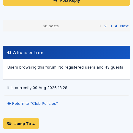
Post Reply
66 posts
1
2
3
4
Next
Who is online
Users browsing this forum: No registered users and 43 guests
It is currently 09 Aug 2026 13:28
Return to “Club Policies”
Jump To