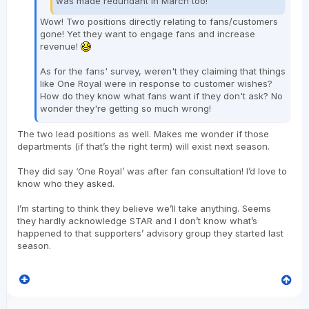
was made redundant in March too!
Wow! Two positions directly relating to fans/customers
gone! Yet they want to engage fans and increase
revenue!
As for the fans' survey, weren't they claiming that things
like One Royal were in response to customer wishes?
How do they know what fans want if they don't ask? No
wonder they're getting so much wrong!
The two lead positions as well. Makes me wonder if those
departments (if that’s the right term) will exist next season.
They did say ‘One Royal’ was after fan consultation! I’d love to
know who they asked.
I’m starting to think they believe we’ll take anything. Seems
they hardly acknowledge STAR and I don’t know what’s
happened to that supporters’ advisory group they started last
season.