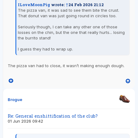
ILoveMoonPig
wrote:
↑
24 Feb 2026 21:12
The pizza van, it was sad to see them bite the crust.
That donut van was just going round in circles too.
Seriously though, I can take any other one of those
losses on the chin, but the one that really hurts... losing
the burrito stand!
I guess they had to wrap up.
The pizza van had to close, it wasn’t making enough dough.
Brogue
Re: General enshittification of the club?
01 Jun 2026 09:42