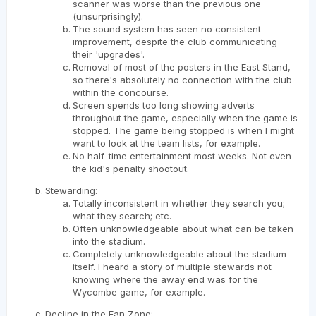
scanner was worse than the previous one
(unsurprisingly).
The sound system has seen no consistent
improvement, despite the club communicating
their 'upgrades'.
Removal of most of the posters in the East Stand,
so there's absolutely no connection with the club
within the concourse.
Screen spends too long showing adverts
throughout the game, especially when the game is
stopped. The game being stopped is when I might
want to look at the team lists, for example.
No half-time entertainment most weeks. Not even
the kid's penalty shootout.
Stewarding:
Totally inconsistent in whether they search you;
what they search; etc.
Often unknowledgeable about what can be taken
into the stadium.
Completely unknowledgeable about the stadium
itself. I heard a story of multiple stewards not
knowing where the away end was for the
Wycombe game, for example.
Decline in the Fan Zone: