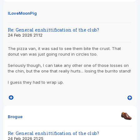
ILoveMoonPig
Re: General enshittification of the club?
24 Feb 2026 21:12
The pizza van, it was sad to see them bite the crust. That
donut van was just going round in circles too.
Seriously though, I can take any other one of those losses on
the chin, but the one that really hurts... losing the burrito stand!
I guess they had to wrap up.
Brogue
Re: General enshittification of the club?
24 Feb 2026 21:25