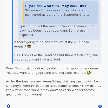
Clyde1998
wrote:
↑
30 May 2026 18:44
Still no end of season survey, which is
mentioned as part of the Supporter Charter:
I just found out the head of fan engagement Tom
Law has been made redundant. So that might
explain it
Is there going to be any staff left at the club come
August?
EDIT: Looks like the Head of CRM (Robert Coleman) was
made redundant in March too!
Wow! Two positions directly relating to fans/customers gone!
Yet they want to engage fans and increase revenue!
As for the fans' survey, weren't they claiming that things like
One Royal were in response to customer wishes? How do they
know what fans want if they don't ask? No wonder they're
getting so much wrong!