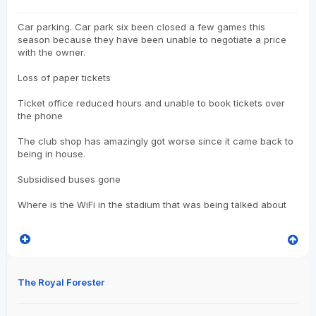
Car parking. Car park six been closed a few games this
season because they have been unable to negotiate a price
with the owner.
Loss of paper tickets
Ticket office reduced hours and unable to book tickets over
the phone
The club shop has amazingly got worse since it came back to
being in house.
Subsidised buses gone
Where is the WiFi in the stadium that was being talked about
The Royal Forester