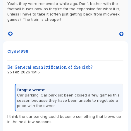
Yeah, they were removed a while ago. Don't bother with the
football buses now as they're far too expensive for what it is,
unless I have to take it (often just getting back from midweek
games). The train is cheaper!
Clyde1998
Re: General enshittification of the club?
25 Feb 2026 16:15
Brogue wrote:
Car parking. Car park six been closed a few games this
season because they have been unable to negotiate a
price with the owner.
I think the car parking could become something that blows up
in the next few seasons.