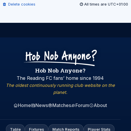
Delete cookies
All times are
UTC+01:00
Hob Nob Anyone?
The Reading FC fans’ home since 1994
The oldest continuously running club website on the
planet.
Home
News
Matches
Forum
About
Table
Fixtures
Match Reports
Player Stats