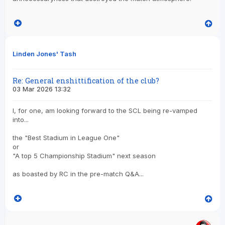
Linden Jones' Tash
Re: General enshittification of the club?
03 Mar 2026 13:32
I, for one, am looking forward to the SCL being re-vamped
into...
the "Best Stadium in League One"
or
"A top 5 Championship Stadium" next season
as boasted by RC in the pre-match Q&A...