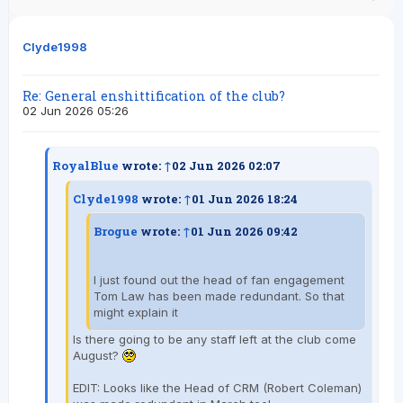
Clyde1998
Re: General enshittification of the club?
02 Jun 2026 05:26
RoyalBlue
wrote:
↑
02 Jun 2026 02:07
Clyde1998
wrote:
↑
01 Jun 2026 18:24
Brogue
wrote:
↑
01 Jun 2026 09:42
I just found out the head of fan engagement
Tom Law has been made redundant. So that
might explain it
Is there going to be any staff left at the club come
August?
EDIT: Looks like the Head of CRM (Robert Coleman)