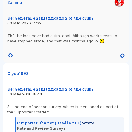
Zammo
Re: General enshittification of the club?
03 Mar 2026 14:32
Tbf, the loos have had a first coat. Although work seems to
have stopped since, and that was months ago lol
Clyde1998
Re: General enshittification of the club?
30 May 2026 18:44
Still no end of season survey, which is mentioned as part of
the Supporter Charter:
Supporter Charter (Reading FC)
wrote:
Rate and Review Surveys