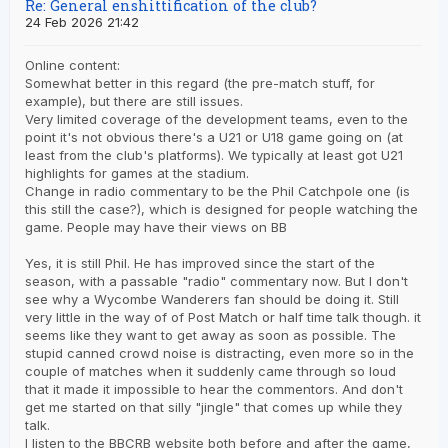
Re: General enshittification of the club?
24 Feb 2026 21:42
Online content:
Somewhat better in this regard (the pre-match stuff, for
example), but there are still issues.
Very limited coverage of the development teams, even to the
point it's not obvious there's a U21 or U18 game going on (at
least from the club's platforms). We typically at least got U21
highlights for games at the stadium.
Change in radio commentary to be the Phil Catchpole one (is
this still the case?), which is designed for people watching the
game. People may have their views on BB
Yes, it is still Phil. He has improved since the start of the
season, with a passable "radio" commentary now. But I don't
see why a Wycombe Wanderers fan should be doing it. Still
very little in the way of of Post Match or half time talk though. it
seems like they want to get away as soon as possible. The
stupid canned crowd noise is distracting, even more so in the
couple of matches when it suddenly came through so loud
that it made it impossible to hear the commentors. And don't
get me started on that silly "jingle" that comes up while they
talk.
I listen to the BBCRB website both before and after the game,