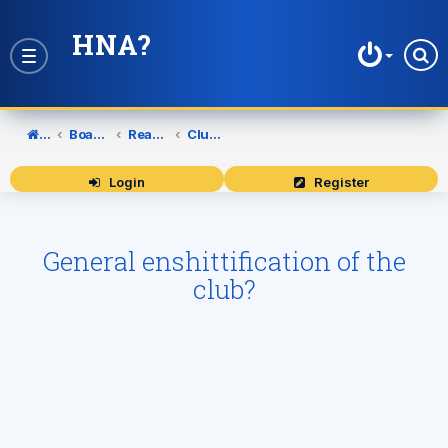
HNA?
Toggle
navigation
Home
Board index
Reading Football Club
Club Policies
Login
Register
General enshittification of the
club?