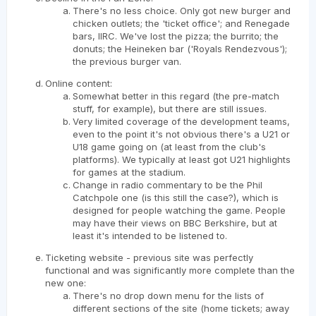
There's no less choice. Only got new burger and
chicken outlets; the 'ticket office'; and Renegade
bars, IIRC. We've lost the pizza; the burrito; the
donuts; the Heineken bar ('Royals Rendezvous');
the previous burger van.
Online content:
Somewhat better in this regard (the pre-match
stuff, for example), but there are still issues.
Very limited coverage of the development teams,
even to the point it's not obvious there's a U21 or
U18 game going on (at least from the club's
platforms). We typically at least got U21 highlights
for games at the stadium.
Change in radio commentary to be the Phil
Catchpole one (is this still the case?), which is
designed for people watching the game. People
may have their views on BBC Berkshire, but at
least it's intended to be listened to.
Ticketing website - previous site was perfectly
functional and was significantly more complete than the
new one:
There's no drop down menu for the lists of
different sections of the site (home tickets; away