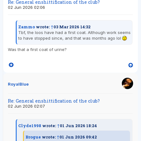
Re: General enshittification of the club?
02 Jun 2026 02:06
Zammo
wrote:
↑
03 Mar 2026 14:32
Tbf, the loos have had a first coat. Although work seems
to have stopped since, and that was months ago lol
Was that a first coat of urine?
RoyalBlue
Re: General enshittification of the club?
02 Jun 2026 02:07
Clyde1998
wrote:
↑
01 Jun 2026 18:24
Brogue
wrote:
↑
01 Jun 2026 09:42