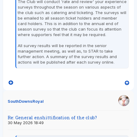
The Club will conduct 'rate and review' your experience
surveys throughout the season on various aspects of
the club such as catering and ticketing. The surveys will
be emailed to all season ticket holders and member
card holders. This is in addition to the annual end of
season survey so that the club can focus its attention
where supporters feel that it may be required.
All survey results will be reported in the senior
management meeting, as well as, to STAR to take
further action. A summary of the survey results and
actions will be published after each survey online.
SouthDownsRoyal
Re: General enshittification of the club?
30 May 2026 18:49